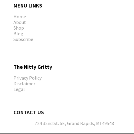
MENU LINKS
Home
About
Shop
Blog
Subscribe
The Nitty Gritty
Privacy Policy
Disclaimer
Legal
CONTACT US
724 32nd St. SE, Grand Rapids, MI 49548