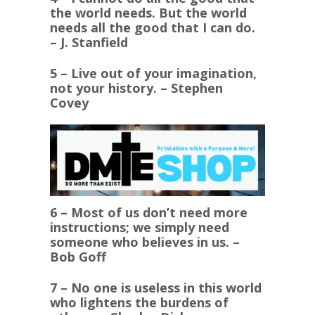
the world needs. But the world
needs all the good that I can do.
– J. Stanfield
5 – Live out of your imagination,
not your history. – Stephen
Covey
6 – Most of us don’t need more
instructions; we simply need
someone who believes in us. –
Bob Goff
7 – No one is useless in this world
who lightens the burdens of