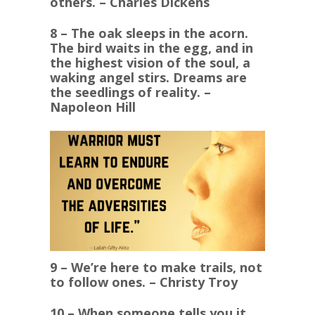
others. – Charles Dickens
8 – The oak sleeps in the acorn.
The bird waits in the egg, and in
the highest vision of the soul, a
waking angel stirs. Dreams are
the seedlings of reality. –
Napoleon Hill
9 – We’re here to make trails, not
to follow ones. – Christy Troy
10 – When someone tells you it