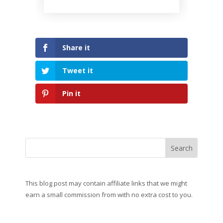
Share it
Tweet it
Pin it
This blog post may contain affiliate links that we might
earn a small commission from with no extra cost to you.