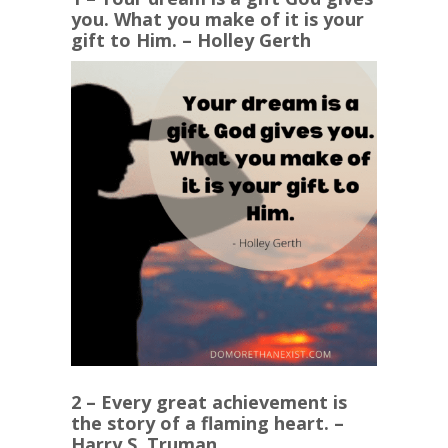
you. What you make of it is your
gift to Him. – Holley Gerth
2 – Every great achievement is
the story of a flaming heart. –
Harry S. Truman