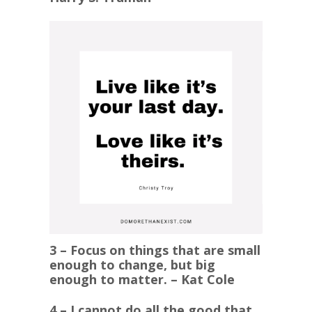
3 – Focus on things that are small
enough to change, but big
enough to matter. – Kat Cole
4 – I cannot do all the good that