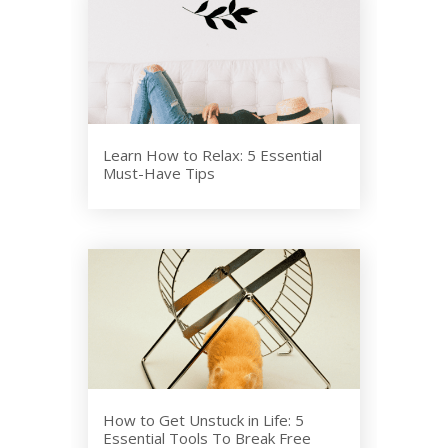
Learn How to Relax: 5 Essential
Must-Have Tips
How to Get Unstuck in Life: 5
Essential Tools To Break Free