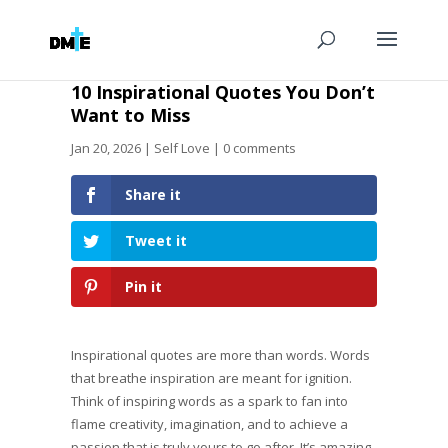
10 Inspirational Quotes You Don’t
Want to Miss
Jan 20, 2026
|
Self Love
|
0 comments
Share it
Tweet it
Pin it
Inspirational quotes are more than words. Words
that breathe inspiration are meant for ignition.
Think of inspiring words as a spark to fan into
flame creativity, imagination, and to achieve a
passion that is truly yours to go after. It’s amazing