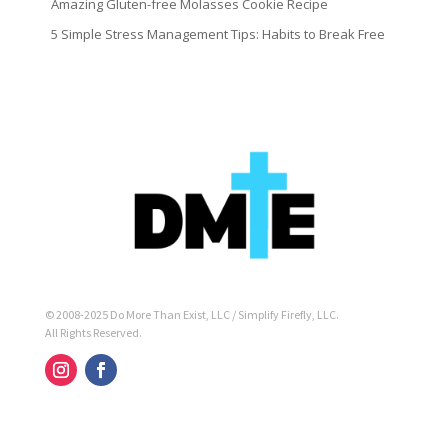
Amazing Gluten-free Molasses Cookie Recipe
5 Simple Stress Management Tips: Habits to Break Free
© 2008-2025 Do More Than Exist, LLC / Simplify Firefly, LLC.
All Rights Reserved.