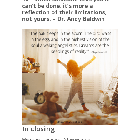
can’t be done, it’s more a
reflection of their limitations,
not yours. – Dr. Andy Baldwin
In closing
Words go a long way. A few words of