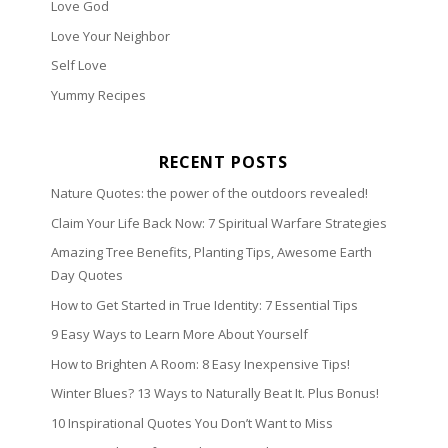
Love God
Love Your Neighbor
Self Love
Yummy Recipes
RECENT POSTS
Nature Quotes: the power of the outdoors revealed!
Claim Your Life Back Now: 7 Spiritual Warfare Strategies
Amazing Tree Benefits, Planting Tips, Awesome Earth
Day Quotes
How to Get Started in True Identity: 7 Essential Tips
9 Easy Ways to Learn More About Yourself
How to Brighten A Room: 8 Easy Inexpensive Tips!
Winter Blues? 13 Ways to Naturally Beat It. Plus Bonus!
10 Inspirational Quotes You Don’t Want to Miss