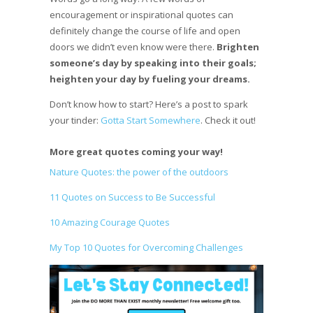
encouragement or inspirational quotes can
definitely change the course of life and open
doors we didn’t even know were there.
Brighten
someone’s day by speaking into their goals;
heighten your day by fueling your dreams.
Don’t know how to start? Here’s a post to spark
your tinder:
Gotta Start Somewhere
. Check it out!
More great quotes coming your way!
Nature Quotes: the power of the outdoors
11 Quotes on Success to Be Successful
10 Amazing Courage Quotes
My Top 10 Quotes for Overcoming Challenges